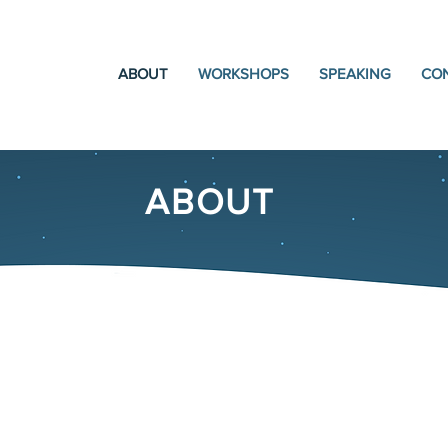
ABOUT
WORKSHOPS
SPEAKING
CO
ABOUT
Kim M. Seidel, MA, LP
National Speaker, Parenting E
Trauma Therapist