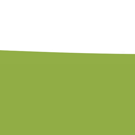
leave feeling seen in their own struggles
calling, and equipped to make a real dif
If your organization is ready to move 
into action, Kim is ready to bring that 
Kim's Credentials
Licensed Professional Counselor
Nationally Certified Counselor
Published Author