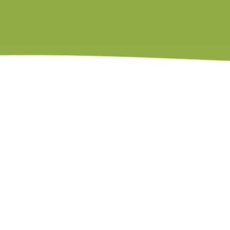
Member of the National Speakers Association
Post Institute Certified Parent Coach
Contact