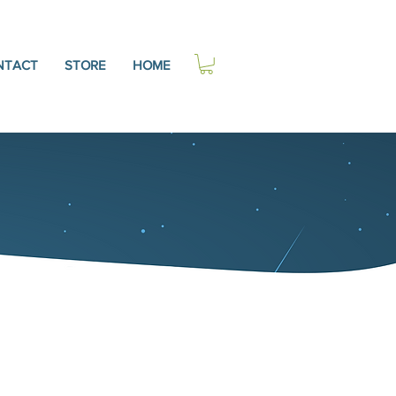
NTACT
STORE
HOME
C, NCC
xpert, Author, &